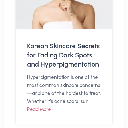
Korean Skincare Secrets
for Fading Dark Spots
and Hyperpigmentation
Hyperpigmentation is one of the
most common skincare concerns
—and one of the hardest to treat.
Whether it’s acne scars, sun...
Read More