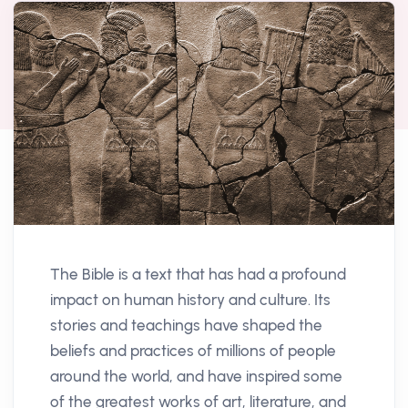
The Bible is a text that has had a profound
impact on human history and culture. Its
stories and teachings have shaped the
beliefs and practices of millions of people
around the world, and have inspired some
of the greatest works of art, literature, and