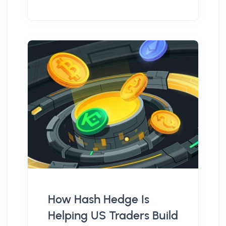
How Hash Hedge Is
Helping US Traders Build