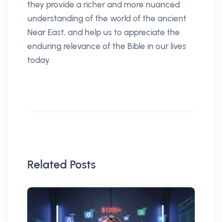
they provide a richer and more nuanced
understanding of the world of the ancient
Near East, and help us to appreciate the
enduring relevance of the Bible in our lives
today.
Related Posts