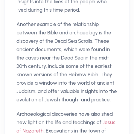
insights into the lives of the people who
lived during this time period.
Another example of the relationship
between the Bible and archaeology is the
discovery of the Dead Sea Scrolls. These
ancient documents, which were found in
the caves near the Dead Sea in the mid-
20th century, include some of the earliest
known versions of the Hebrew Bible. They
provide a window into the world of ancient
Judaism, and offer valuable insights into the
evolution of Jewish thought and practice.
Archaeological discoveries have also shed
new light on the life and teachings of
Jesus
of Nazareth
. Excavations in the town of