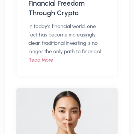
Financial Freedom
Through Crypto
In today’s financial world, one
fact has become increasingly
clear: traditional investing is no
longer the only path to financial...
Read More