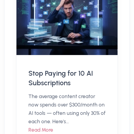
Stop Paying for 10 AI
Subscriptions
The average content creator
now spends over $300/month on
AI tools — often using only 30% of
each one. Here's...
Read More