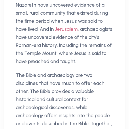
Nazareth have uncovered evidence of a
small, rural community that existed during
the time period when Jesus was said to
have lived. And in
Jerusalem
, archaeologists
have uncovered evidence of the city's
Roman-era history, including the remains of
the Temple Mount, where Jesus is said to
have preached and taught.
The Bible and archaeology are two
disciplines that have much to offer each
other. The Bible provides a valuable
historical and cultural context for
archaeological discoveries, while
archaeology offers insights into the people
and events described in the Bible. Together,