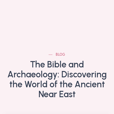
BLOG
The Bible and
Archaeology: Discovering
the World of the Ancient
Near East