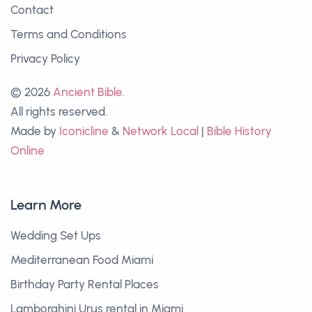
Contact
Terms and Conditions
Privacy Policy
© 2026
Ancient Bible
.
All rights reserved.
Made by
Iconicline
&
Network Local
|
Bible History
Online
Learn More
Wedding Set Ups
Mediterranean Food Miami
Birthday Party Rental Places
Lamborghini Urus rental in Miami