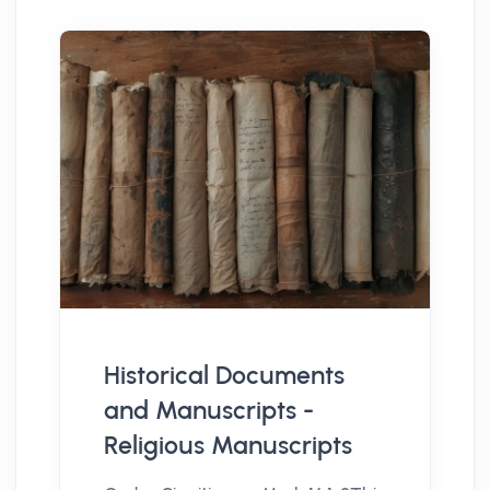
Historical Documents
and Manuscripts -
Religious Manuscripts