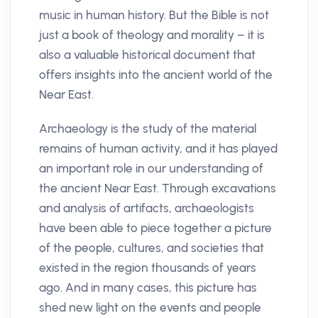
music in human history. But the Bible is not
just a book of theology and morality – it is
also a valuable historical document that
offers insights into the ancient world of the
Near East.
Archaeology is the study of the material
remains of human activity, and it has played
an important role in our understanding of
the ancient Near East. Through excavations
and analysis of artifacts, archaeologists
have been able to piece together a picture
of the people, cultures, and societies that
existed in the region thousands of years
ago. And in many cases, this picture has
shed new light on the events and people