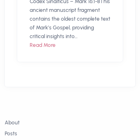
Codex Sinaiticus – Mark 16:1-8This
ancient manuscript fragment
contains the oldest complete text
of Mark’s Gospel, providing
critical insights into...
Read More
About
Posts