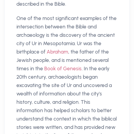
described in the Bible.
One of the most significant examples of the
intersection between the Bible and
archaeology is the discovery of the ancient
city of Ur in Mesopotamia. Ur was the
birthplace of
Abraham
, the father of the
Jewish people, and is mentioned several
times in the
Book of Genesis
. In the early
20th century, archaeologists began
excavating the site of Ur and uncovered a
wealth of information about the city's
history, culture, and religion. This
information has helped scholars to better
understand the context in which the biblical
stories were written, and has provided new