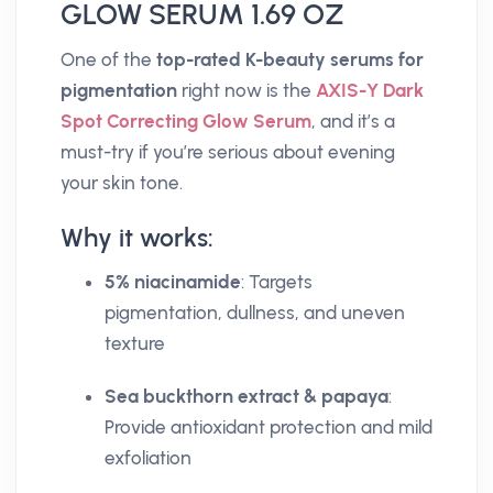
GLOW SERUM 1.69 OZ
One of the
top-rated K-beauty serums for
pigmentation
right now is the
AXIS-Y Dark
Spot Correcting Glow Serum
, and it’s a
must-try if you’re serious about evening
your skin tone.
Why it works:
5% niacinamide
: Targets
pigmentation, dullness, and uneven
texture
Sea buckthorn extract & papaya
:
Provide antioxidant protection and mild
exfoliation