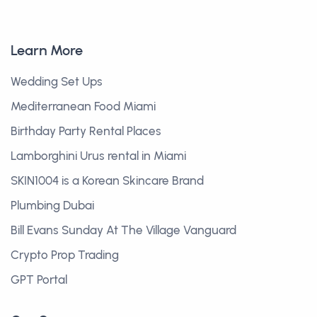
Learn More
Wedding Set Ups
Mediterranean Food Miami
Birthday Party Rental Places
Lamborghini Urus rental in Miami
SKIN1004 is a Korean Skincare Brand
Plumbing Dubai
Bill Evans Sunday At The Village Vanguard
Crypto Prop Trading
GPT Portal