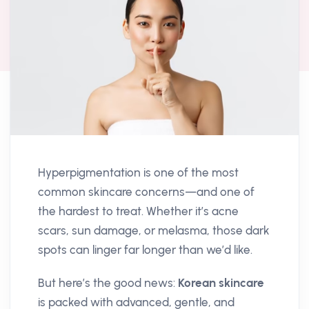
Hyperpigmentation is one of the most
common skincare concerns—and one of
the hardest to treat. Whether it’s acne
scars, sun damage, or melasma, those dark
spots can linger far longer than we’d like.
But here’s the good news:
Korean skincare
is packed with advanced, gentle, and