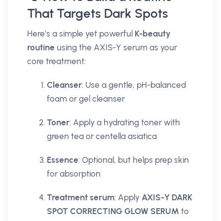
That Targets Dark Spots
Here’s a simple yet powerful
K-beauty
routine
using the AXIS-Y serum as your
core treatment:
Cleanser
: Use a gentle, pH-balanced
foam or gel cleanser
Toner
: Apply a hydrating toner with
green tea or centella asiatica
Essence
: Optional, but helps prep skin
for absorption
Treatment serum
: Apply
AXIS-Y DARK
SPOT CORRECTING GLOW SERUM
to