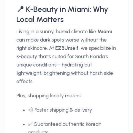
📍 K-Beauty in Miami: Why
Local Matters
Living in a sunny, humid climate like
Miami
can make dark spots worse without the
right skincare. At
EZBUrself
, we specialize in
K-beauty that’s suited for South Florida’s
unique conditions—hydrating but
lightweight, brightening without harsh side
effects.
Plus, shopping locally means:
💨 Faster shipping & delivery
✅ Guaranteed authentic Korean
products