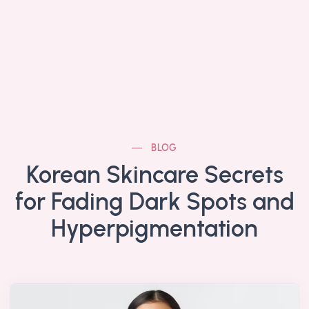
BLOG
Korean Skincare Secrets
for Fading Dark Spots and
Hyperpigmentation