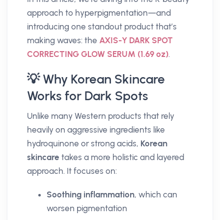
approach to hyperpigmentation—and
introducing one standout product that’s
making waves: the
AXIS-Y DARK SPOT
CORRECTING GLOW SERUM (1.69 oz)
.
💡 Why Korean Skincare
Works for Dark Spots
Unlike many Western products that rely
heavily on aggressive ingredients like
hydroquinone or strong acids,
Korean
skincare
takes a more holistic and layered
approach. It focuses on:
Soothing inflammation
, which can
worsen pigmentation