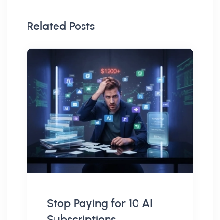
Related Posts
Stop Paying for 10 AI
Subscriptions