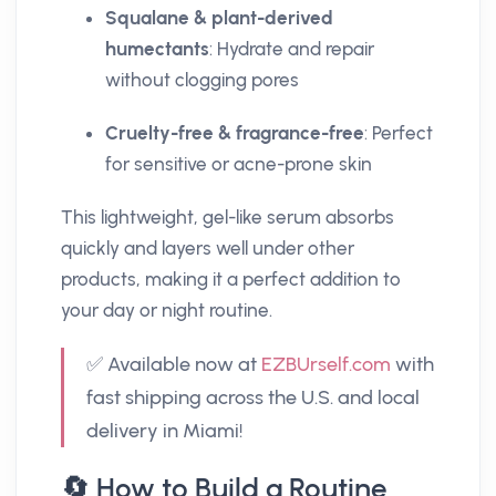
Squalane & plant-derived
humectants
: Hydrate and repair
without clogging pores
Cruelty-free & fragrance-free
: Perfect
for sensitive or acne-prone skin
This lightweight, gel-like serum absorbs
quickly and layers well under other
products, making it a perfect addition to
your day or night routine.
✅ Available now at
EZBUrself.com
with
fast shipping across the U.S. and local
delivery in Miami!
🔄 How to Build a Routine