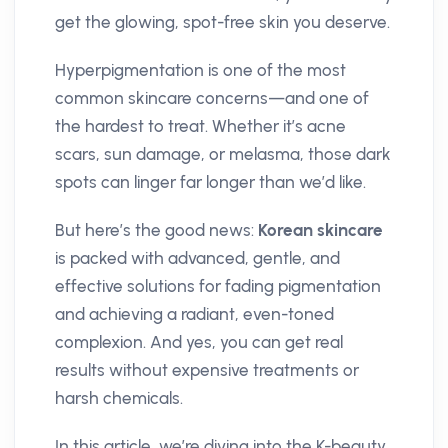
get the glowing, spot-free skin you deserve.
Hyperpigmentation is one of the most
common skincare concerns—and one of
the hardest to treat. Whether it’s acne
scars, sun damage, or melasma, those dark
spots can linger far longer than we’d like.
But here’s the good news:
Korean skincare
is packed with advanced, gentle, and
effective solutions for fading pigmentation
and achieving a radiant, even-toned
complexion. And yes, you can get real
results without expensive treatments or
harsh chemicals.
In this article, we’re diving into the K-beauty