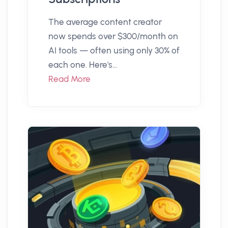
The average content creator
now spends over $300/month on
AI tools — often using only 30% of
each one. Here's...
Read More