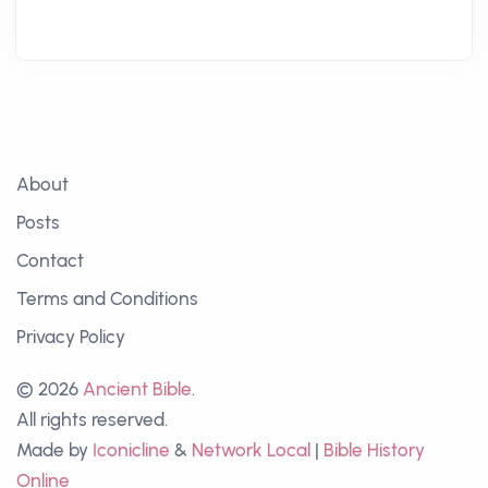
About
Posts
Contact
Terms and Conditions
Privacy Policy
© 2026
Ancient Bible
.
All rights reserved.
Made by
Iconicline
&
Network Local
|
Bible History
Online