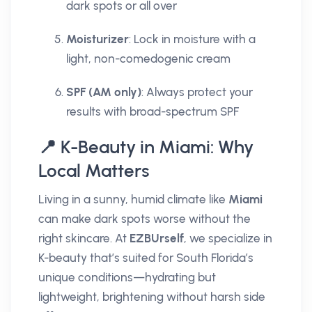
dark spots or all over
Moisturizer
: Lock in moisture with a
light, non-comedogenic cream
SPF (AM only)
: Always protect your
results with broad-spectrum SPF
📍 K-Beauty in Miami: Why
Local Matters
Living in a sunny, humid climate like
Miami
can make dark spots worse without the
right skincare. At
EZBUrself
, we specialize in
K-beauty that’s suited for South Florida’s
unique conditions—hydrating but
lightweight, brightening without harsh side