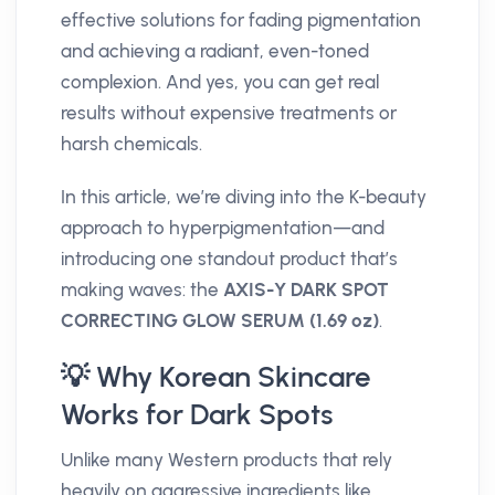
effective solutions for fading pigmentation
and achieving a radiant, even-toned
complexion. And yes, you can get real
results without expensive treatments or
harsh chemicals.
In this article, we’re diving into the K-beauty
approach to hyperpigmentation—and
introducing one standout product that’s
making waves: the
AXIS-Y DARK SPOT
CORRECTING GLOW SERUM (1.69 oz)
.
💡 Why Korean Skincare
Works for Dark Spots
Unlike many Western products that rely
heavily on aggressive ingredients like