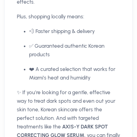
effects.
Plus, shopping locally means:
💨 Faster shipping & delivery
✅ Guaranteed authentic Korean
products
❤️ A curated selection that works for
Miami’s heat and humidity
✨ If you’re looking for a gentle, effective
way to treat dark spots and even out your
skin tone, Korean skincare offers the
perfect solution. And with targeted
treatments like the
AXIS-Y DARK SPOT
CORRECTING GLOW SERUM
, you can finally