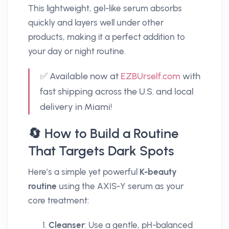
This lightweight, gel-like serum absorbs
quickly and layers well under other
products, making it a perfect addition to
your day or night routine.
✅ Available now at
EZBUrself.com
with
fast shipping across the U.S. and local
delivery in Miami!
🔄 How to Build a Routine
That Targets Dark Spots
Here’s a simple yet powerful
K-beauty
routine
using the AXIS-Y serum as your
core treatment:
Cleanser
: Use a gentle, pH-balanced