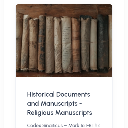
Historical Documents
and Manuscripts -
Religious Manuscripts
Codex Sinaiticus – Mark 16:1-8This