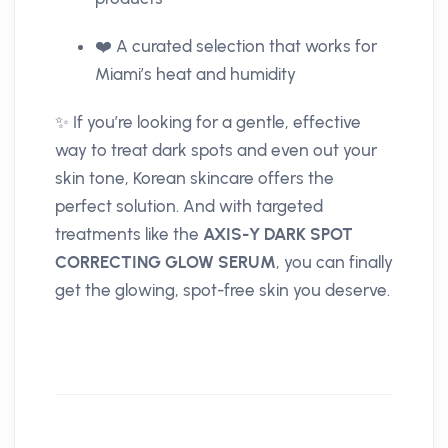
❤️ A curated selection that works for
Miami’s heat and humidity
✨ If you’re looking for a gentle, effective
way to treat dark spots and even out your
skin tone, Korean skincare offers the
perfect solution. And with targeted
treatments like the
AXIS-Y DARK SPOT
CORRECTING GLOW SERUM
, you can finally
get the glowing, spot-free skin you deserve.