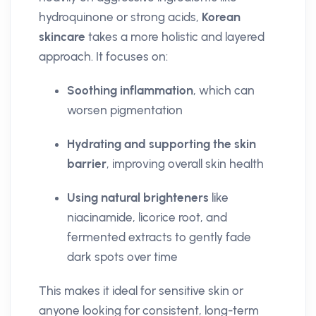
hydroquinone or strong acids,
Korean
skincare
takes a more holistic and layered
approach. It focuses on:
Soothing inflammation
, which can
worsen pigmentation
Hydrating and supporting the skin
barrier
, improving overall skin health
Using natural brighteners
like
niacinamide, licorice root, and
fermented extracts to gently fade
dark spots over time
This makes it ideal for sensitive skin or
anyone looking for consistent, long-term