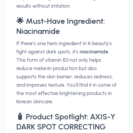
results without irritation.
🌟 Must-Have Ingredient:
Niacinamide
If there’s one hero ingredient in K-beauty’s
fight against dark spots, it’s
niacinamide
.
This form of vitamin B3 not only helps
reduce melanin production but also
supports the skin barrier, reduces redness,
and improves texture. You’ll find it in some of
the most effective brightening products in
Korean skincare.
🧴 Product Spotlight: AXIS-Y
DARK SPOT CORRECTING