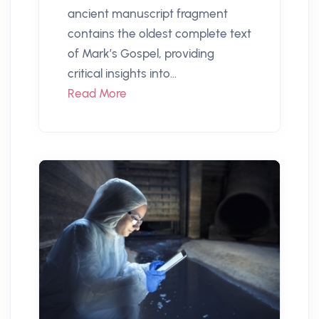
ancient manuscript fragment
contains the oldest complete text
of Mark’s Gospel, providing
critical insights into...
Read More