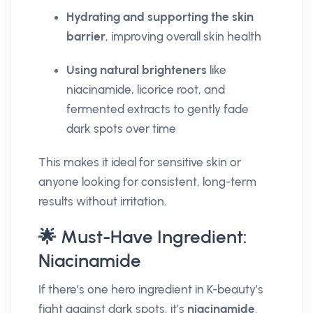
Hydrating and supporting the skin
barrier
, improving overall skin health
Using natural brighteners
like
niacinamide, licorice root, and
fermented extracts to gently fade
dark spots over time
This makes it ideal for sensitive skin or
anyone looking for consistent, long-term
results without irritation.
🌟 Must-Have Ingredient:
Niacinamide
If there’s one hero ingredient in K-beauty’s
fight against dark spots, it’s
niacinamide
.