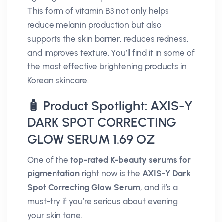
This form of vitamin B3 not only helps
reduce melanin production but also
supports the skin barrier, reduces redness,
and improves texture. You’ll find it in some of
the most effective brightening products in
Korean skincare.
🧴 Product Spotlight: AXIS-Y
DARK SPOT CORRECTING
GLOW SERUM 1.69 OZ
One of the
top-rated K-beauty serums for
pigmentation
right now is the
AXIS-Y Dark
Spot Correcting Glow Serum
, and it’s a
must-try if you’re serious about evening
your skin tone.