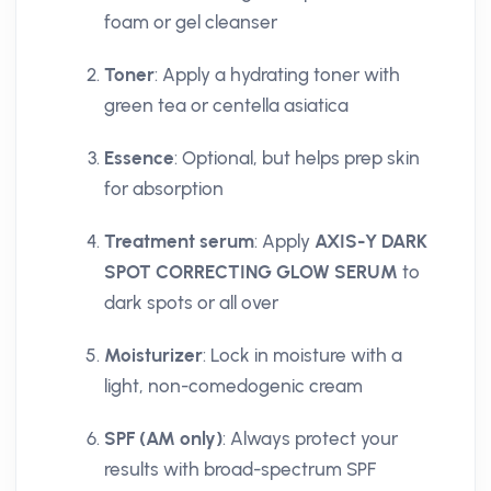
foam or gel cleanser
Toner
: Apply a hydrating toner with
green tea or centella asiatica
Essence
: Optional, but helps prep skin
for absorption
Treatment serum
: Apply
AXIS-Y DARK
SPOT CORRECTING GLOW SERUM
to
dark spots or all over
Moisturizer
: Lock in moisture with a
light, non-comedogenic cream
SPF (AM only)
: Always protect your
results with broad-spectrum SPF