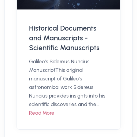
Historical Documents
and Manuscripts -
Scientific Manuscripts
Galileo’s Sidereus Nuncius
ManuscriptThis original
manuscript of Galileo’s
astronomical work Sidereus
Nuncius provides insights into his
scientific discoveries and the...
Read More