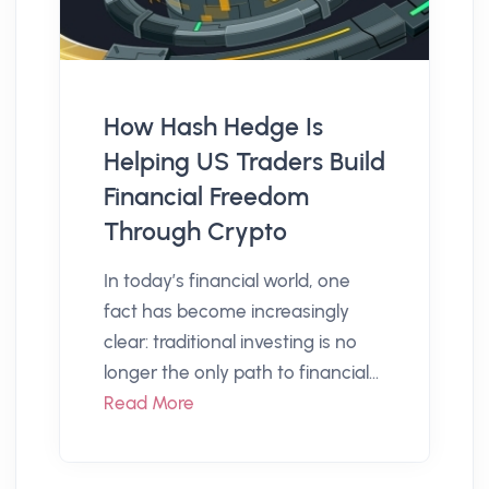
How Hash Hedge Is
Helping US Traders Build
Financial Freedom
Through Crypto
In today’s financial world, one
fact has become increasingly
clear: traditional investing is no
longer the only path to financial...
Read More