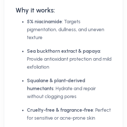
Why it works:
5% niacinamide
: Targets
pigmentation, dullness, and uneven
texture
Sea buckthorn extract & papaya
:
Provide antioxidant protection and mild
exfoliation
Squalane & plant-derived
humectants
: Hydrate and repair
without clogging pores
Cruelty-free & fragrance-free
: Perfect
for sensitive or acne-prone skin