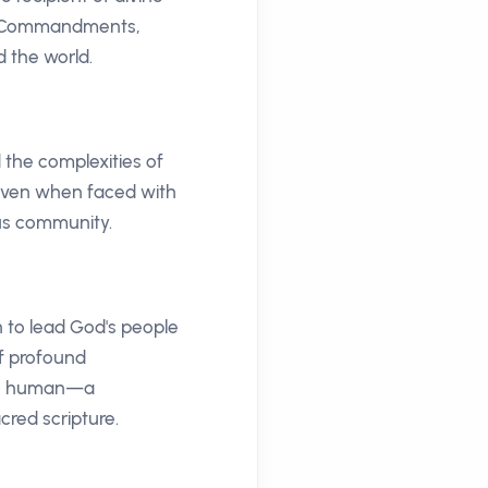
en Commandments,
d the world.
 the complexities of
, even when faced with
ous community.
n to lead God's people
of profound
the human—a
cred scripture.