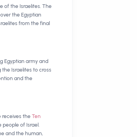
of the Israelites. The
 over the Egyptian
aelites from the final
ing Egyptian army and
the Israelites to cross
ention and the
e receives the
Ten
people of Israel.
ine and the human,