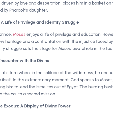
 driven by love and desperation, places him in a basket on t
d by Pharaoh's daughter.
: A Life of Privilege and Identity Struggle
prince,
Moses
enjoys a life of privilege and education. How
w heritage and a confrontation with the injustice faced by
ity struggle sets the stage for Moses' pivotal role in the liber
 Encounter with the Divine
matic turn when, in the solitude of the wilderness, he enc
itself. In this extraordinary moment, God speaks to Moses, 
 him to lead the Israelites out of Egypt. The burning bu
 the call to a sacred mission.
e Exodus: A Display of Divine Power