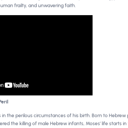
 human frailty, and unwavering faith.
Peril
 in the perilous circumstances of his birth. Born to Hebrew
ed the killing of male Hebrew infants, Moses' life starts i