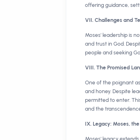
offering guidance, sett
VII. Challenges and Te
Moses' leadership is no
and trust in God. Despi
people and seeking God'
VIII. The Promised Land
One of the poignant asp
and honey. Despite lead
permitted to enter. Th
and the transcendence
IX. Legacy: Moses, th
Moses' legacy extends b