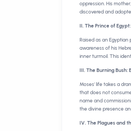
oppression. His mother,
discovered and adopte
II. The Prince of Egypt
Raised as an Egyptian 
awareness of his Hebre
inner turmoil. This ident
III. The Burning Bush:
Moses' life takes a dra
that does not consume 
name and commissioning
the divine presence and
IV. The Plagues and th