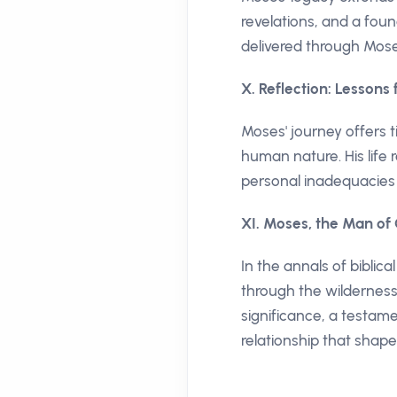
revelations, and a foun
delivered through Mose
X. Reflection: Lessons
Moses' journey offers t
human nature. His life
personal inadequacies 
XI. Moses, the Man of
In the annals of bibli
through the wilderness
significance, a testam
relationship that shape