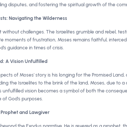
ling disputes, and fostering the spiritual growth of the com
sts: Navigating the Wilderness
t without challenges. The Israelites grumble and rebel, tes
te moments of frustration, Moses remains faithful, interced
s guidance in times of crisis.
: A Vision Unfulfilled
ects of Moses' story is his longing for the Promised Land, 
ing the Israelites to the brink of the land, Moses, due to a 
is unfulfilled vision becomes a symbol of both the conseq
 of God's purposes.
e Prophet and Lawgiver
eyond the Exodus narrative. He is revered as a prophet, the