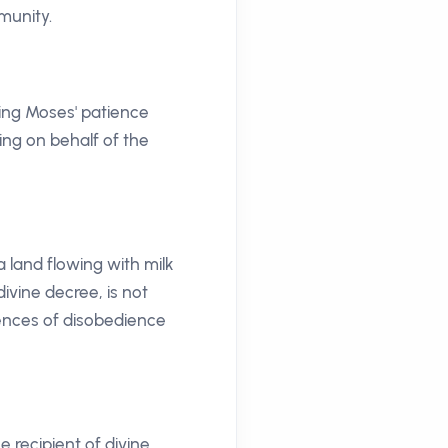
munity.
ting Moses' patience
ing on behalf of the
a land flowing with milk
divine decree, is not
uences of disobedience
 recipient of divine