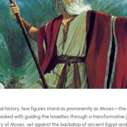
ical history, few figures stand as prominently as Moses—th
asked with guiding the Israelites through a transformative j
y of Moses, set against the backdrop of ancient Egypt and 