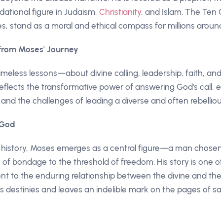
dational figure in Judaism,
Christianity
, and Islam. The T
s, stand as a moral and ethical compass for millions aroun
 from Moses' Journey
imeless lessons—about divine calling, leadership, faith, and
 reflects the transformative power of answering God's call
and the challenges of leading a diverse and often rebelli
 God
cal history, Moses emerges as a central figure—a man chose
 of bondage to the threshold of freedom. His story is one 
ent to the enduring relationship between the divine and 
s destinies and leaves an indelible mark on the pages of sa