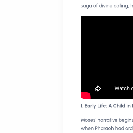
saga of divine calling,
I. Early Life: A Child in 
Moses' narrative begins
when Pharaoh had order