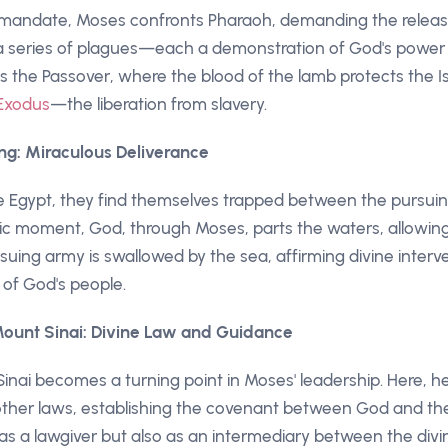
mandate, Moses confronts Pharaoh, demanding the release 
 a series of plagues—each a demonstration of God's power
s the Passover, where the blood of the lamb protects the Isr
Exodus
—the liberation from slavery.
ng: Miraculous Deliverance
pe Egypt, they find themselves trapped between the pursu
ic moment, God, through Moses, parts the waters, allowing 
suing army is swallowed by the sea, affirming divine interv
 of God's people.
ount Sinai: Divine Law and Guidance
inai becomes a turning point in Moses' leadership. Here, h
ther laws, establishing the covenant between God and the 
as a lawgiver but also as an intermediary between the div