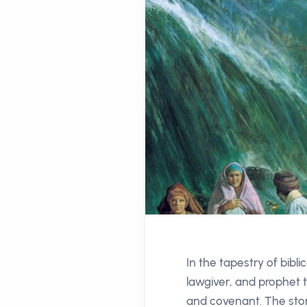
In the tapestry of bibl
lawgiver, and prophet t
and covenant. The stor