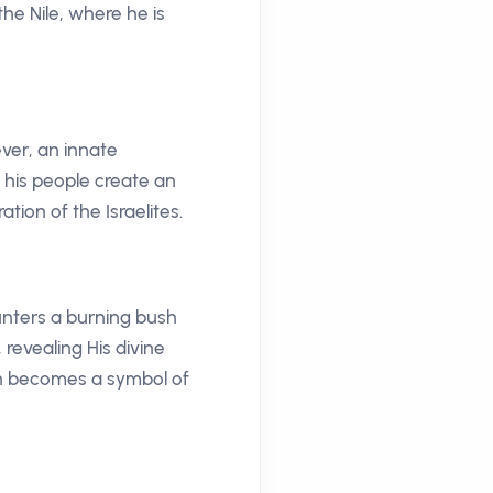
he Nile, where he is
ever, an innate
 his people create an
ation of the Israelites.
ounters a burning bush
revealing His divine
sh becomes a symbol of