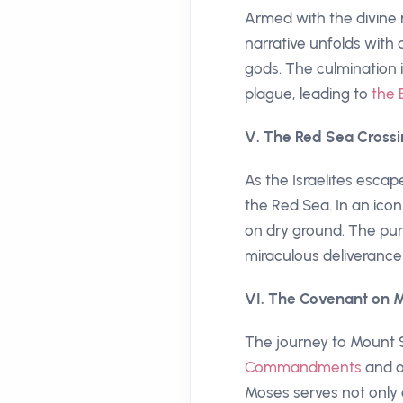
Armed with the divine 
narrative unfolds with
gods. The culmination i
plague, leading to
the 
V. The Red Sea Crossi
As the Israelites esca
the Red Sea. In an icon
on dry ground. The pur
miraculous deliverance
VI. The Covenant on M
The journey to Mount S
Commandments
and o
Moses serves not only 