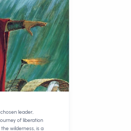
e chosen leader,
ourney of liberation
the wilderness, is a