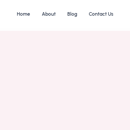
Home
About
Blog
Contact Us