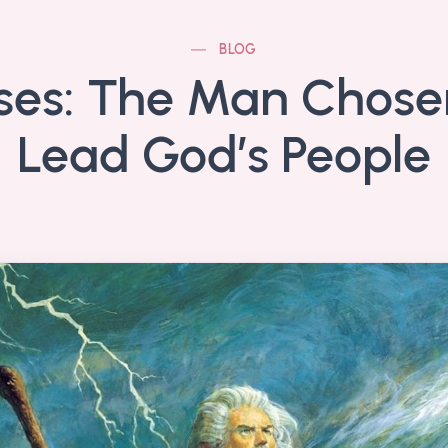
BLOG
es: The Man Chose
Lead God’s People