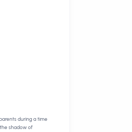
 parents during a time
n the shadow of